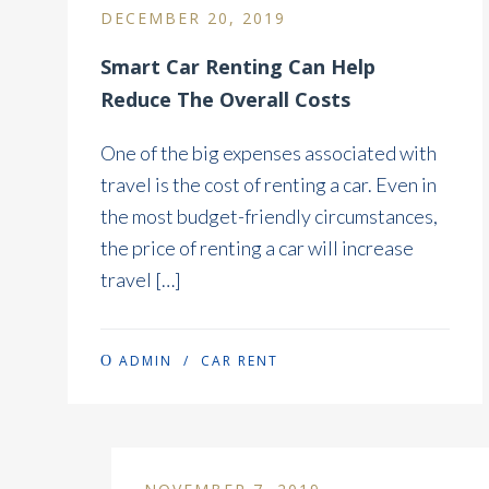
DECEMBER 20, 2019
Smart Car Renting Can Help
Reduce The Overall Costs
One of the big expenses associated with
travel is the cost of renting a car. Even in
the most budget-friendly circumstances,
the price of renting a car will increase
travel […]
ADMIN
/
CAR RENT