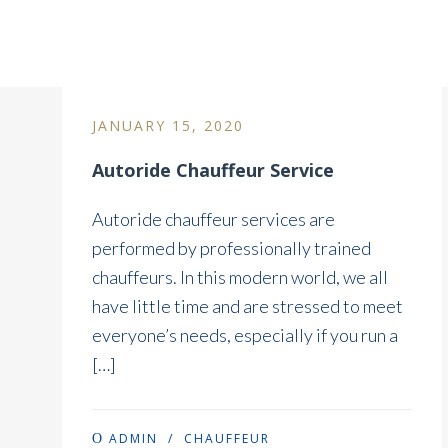
Blog Column Without Sid
JANUARY 15, 2020
Autoride Chauffeur Service
Autoride chauffeur services are
performed by professionally trained
chauffeurs. In this modern world, we all
have little time and are stressed to meet
everyone’s needs, especially if you run a
[…]
ADMIN
/
CHAUFFEUR