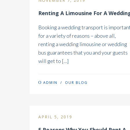
NOVEMBER 7, 2019
Renting A Limousine For A Weddin
Booking a wedding transport is importan
for a variety of reasons – above all,
renting a wedding limousine or wedding
bus guarantees that you and your guests
will get to […]
ADMIN
/
OUR BLOG
APRIL 5, 2019
5 Reasons Why You Should Rent A