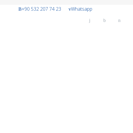
+90 532 207 74 23
Whatsapp
H
A
U
O
SE
O
FL
CO
C