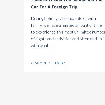
Car For A Foreign Trip
During holidays abroad, solo or with
family, we have a limited amount of time
to experience an almost unlimited numbe
of sights and activities and often end up
with what […]
ADMIN
/
GENERAL