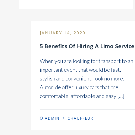
JANUARY 14, 2020
5 Benefits Of Hiring A Limo Service
When you are looking for transport to an
important event that would be fast,
stylish and convenient, look no more.
Autoride offer luxury cars that are
comfortable, affordable and easy […]
ADMIN
/
CHAUFFEUR