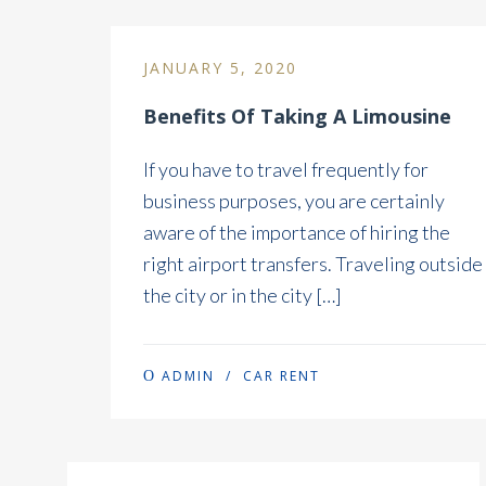
JANUARY 5, 2020
Benefits Of Taking A Limousine
If you have to travel frequently for
business purposes, you are certainly
aware of the importance of hiring the
right airport transfers. Traveling outside
the city or in the city […]
ADMIN
/
CAR RENT