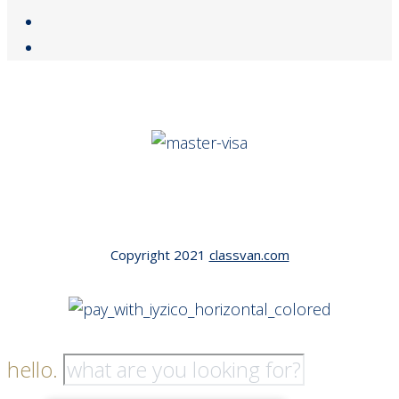
Copyright 2021
classvan.com
hello.
Tek Tıkla Ödeme Kolaylığı