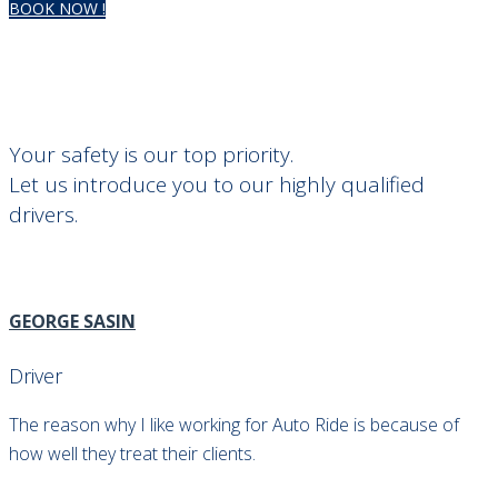
BOOK NOW !
Meet Our Drivers
CLASSVAN VIP AIRPORT TRANSFER
>
MEET OUR DRIVERS
Your safety is our top priority.
Let us introduce you to our highly qualified
drivers.
GEORGE SASIN
Driver
The reason why I like working for Auto Ride is because of
how well they treat their clients.