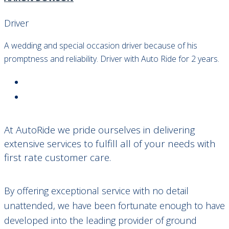
Driver
A wedding and special occasion driver because of his
promptness and reliability. Driver with Auto Ride for 2 years.
At AutoRide we pride ourselves in delivering
extensive services to fulfill all of your needs with
first rate customer care.
By offering exceptional service with no detail
unattended, we have been fortunate enough to have
developed into the leading provider of ground