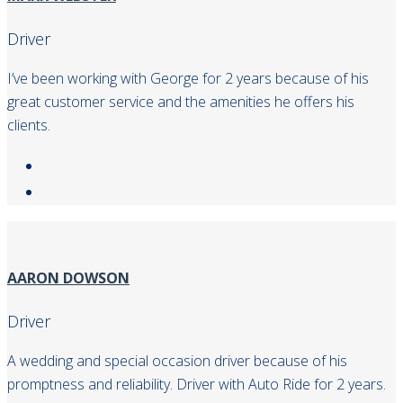
Driver
I’ve been working with George for 2 years because of his
great customer service and the amenities he offers his
clients.
AARON DOWSON
Driver
A wedding and special occasion driver because of his
promptness and reliability. Driver with Auto Ride for 2 years.