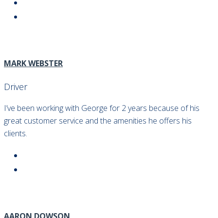
MARK WEBSTER
Driver
I’ve been working with George for 2 years because of his
great customer service and the amenities he offers his
clients.
AARON DOWSON