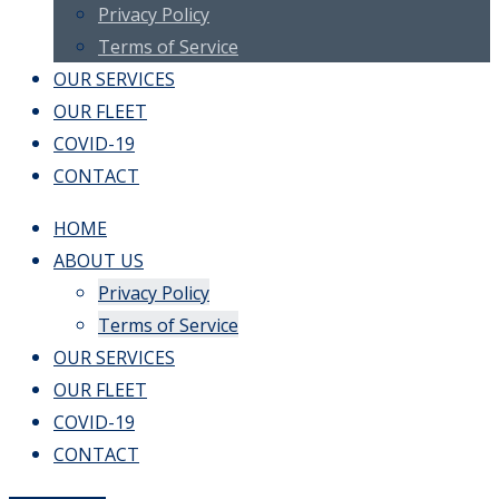
Privacy Policy
Terms of Service
OUR SERVICES
OUR FLEET
COVID-19
CONTACT
HOME
ABOUT US
Privacy Policy
Terms of Service
OUR SERVICES
OUR FLEET
COVID-19
CONTACT