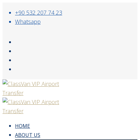
+90 532 207 74 23
Whatsapp
HOME
ABOUT US