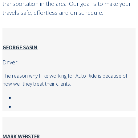
transportation in the area. Our goal is to make your
travels safe, effortless and on schedule.
GEORGE SASIN
Driver
The reason why I like working for Auto Ride is because of
how well they treat their clients.
MARK WEBSTER