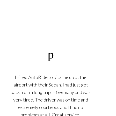
I hired AutoRide to pick me up at the
airport with their Sedan. I had just got
back from a long trip in Germany and was
very tired. The driver was on time and
extremely courteous and I had no
problems at all. Great service!