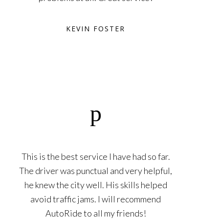
KEVIN FOSTER
This is the best service I have had so far.
The driver was punctual and very helpful,
he knew the city well. His skills helped
avoid traffic jams. I will recommend
AutoRide to all my friends!