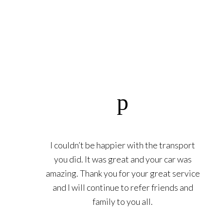
I couldn’t be happier with the transport
you did. It was great and your car was
amazing. Thank you for your great service
and I will continue to refer friends and
family to you all.