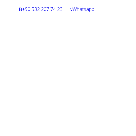
+90 532 207 74 23
Whatsapp