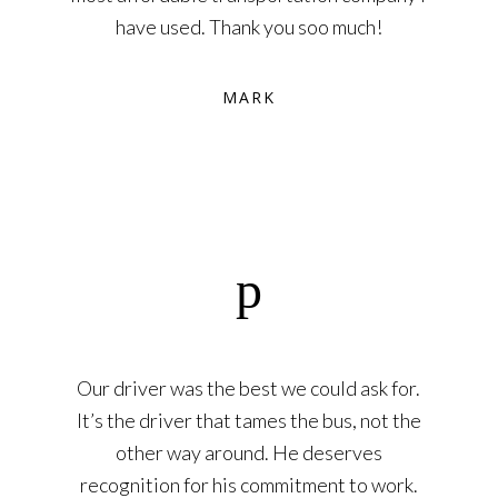
have used. Thank you soo much!
MARK
Our driver was the best we could ask for.
It’s the driver that tames the bus, not the
other way around. He deserves
recognition for his commitment to work.