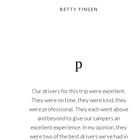
BETTY FINSEN
Our drivers for this trip were excellent.
They were on time, they were kind, they
were professional. They each went above
and beyond to give our campers an
excellent experience. In my opinion, they
were two of the best drivers we’ve had in