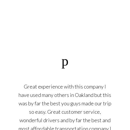
Great experience with this company I
have used many others in Oakland but this
was by far the best you guys made our trip
so easy. Great customer service,
wonderful drivers and by far the best and
most affordable transportation company I