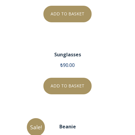
ADD TO BASKET
Sunglasses
₺
90.00
ADD TO BASKET
Beanie
Sale!