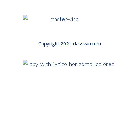
Copyright 2021
classvan.com