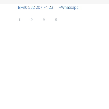
+90 532 207 74 23
Whatsapp
Belt