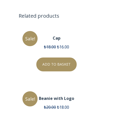
Related products
Cap
Sale!
₺
18.00
₺
16.00
ADD TO BASKET
Beanie with Logo
Sale!
₺
20.00
₺
18.00