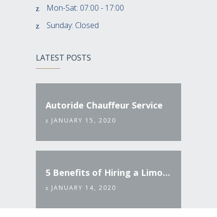
Mon-Sat: 07:00 - 17:00
Sunday: Closed
LATEST POSTS
Autoride Chauffeur Service
JANUARY 15, 2020
5 Benefits of Hiring a Limo Service
JANUARY 14, 2020