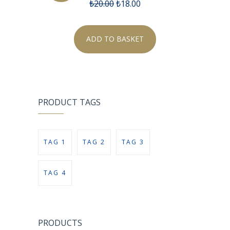
₺
20.00
₺
18.00
ADD TO BASKET
PRODUCT TAGS
TAG 1
TAG 2
TAG 3
TAG 4
PRODUCTS