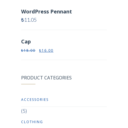
WordPress Pennant
₺
11.05
Cap
₺
18.00
₺
16.00
PRODUCT CATEGORIES
ACCESSORIES
(5)
CLOTHING