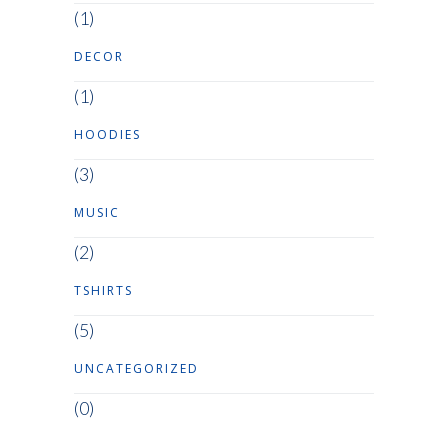
(1)
DECOR
(1)
HOODIES
(3)
MUSIC
(2)
TSHIRTS
(5)
UNCATEGORIZED
(0)