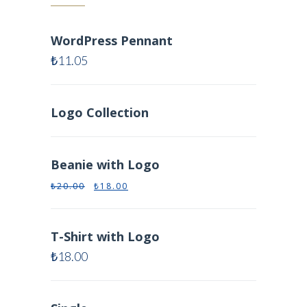
WordPress Pennant
₺
11.05
Logo Collection
Beanie with Logo
₺
20.00
₺
18.00
T-Shirt with Logo
₺
18.00