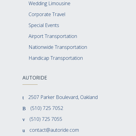
Wedding Limousine
Corporate Travel
Special Events
Airport Transportation
Nationwide Transportation
Handicap Transportation
AUTORIDE
2507 Parker Boulevard, Oakland
(510) 725 7052
(510) 725 7055
contact@autoride.com