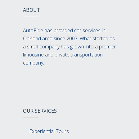
ABOUT
AutoRide has provided car services in
Oakland area since 2007. What started as
a small company has grown into a premier
limousine and private transportation
company.
OUR SERVICES
Experiential Tours