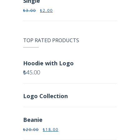
Single
₺
3.00
₺
2.00
TOP RATED PRODUCTS
Hoodie with Logo
₺
45.00
Logo Collection
Beanie
₺
20.00
₺
18.00