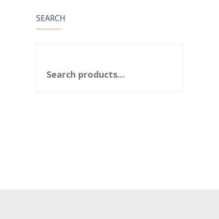
SEARCH
SEARCH FOR: