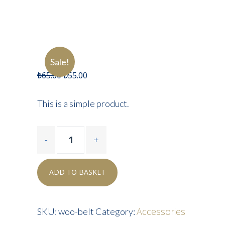
Sale!
₺
65.00
₺
55.00
This is a simple product.
ADD TO BASKET
Accessories
SKU:
woo-belt
Category: