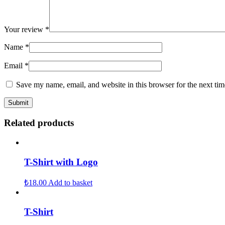
Your review
*
Name
*
Email
*
Save my name, email, and website in this browser for the next ti
Related products
T-Shirt with Logo
₺
18.00
Add to basket
T-Shirt