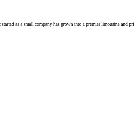
 started as a small company has grown into a premier limousine and pri