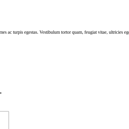
mes ac turpis egestas. Vestibulum tortor quam, feugiat vitae, ultricies e
*