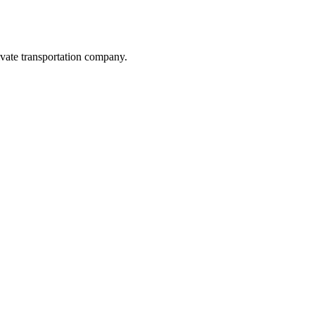
vate transportation company.