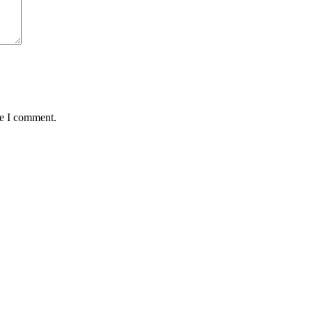
me I comment.