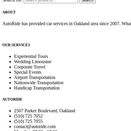
Search
ABOUT
AutoRide has provided car services in Oakland area since 2007. What
OUR SERVICES
Experiential Tours
Wedding Limousine
Corporate Travel
Special Events
Airport Transportation
Nationwide Transportation
Handicap Transportation
AUTORIDE
2507 Parker Boulevard, Oakland
(510) 725 7052
(510) 725 7055
contact@autoride.com