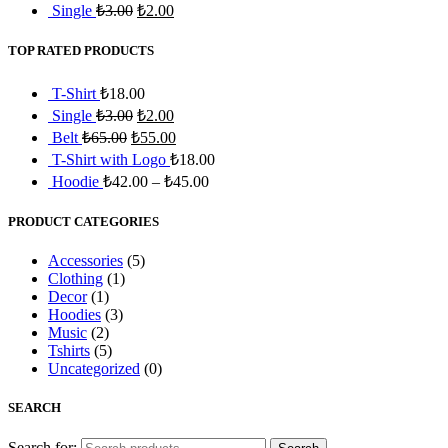
Single
₺
3.00
₺
2.00
TOP RATED PRODUCTS
T-Shirt
₺
18.00
Single
₺
3.00
₺
2.00
Belt
₺
65.00
₺
55.00
T-Shirt with Logo
₺
18.00
Hoodie
₺
42.00
–
₺
45.00
PRODUCT CATEGORIES
Accessories
(5)
Clothing
(1)
Decor
(1)
Hoodies
(3)
Music
(2)
Tshirts
(5)
Uncategorized
(0)
SEARCH
Search for: