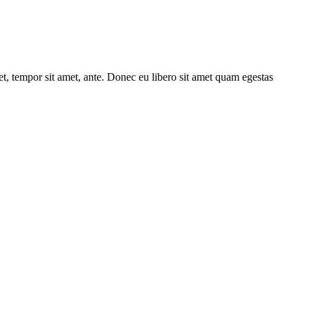
get, tempor sit amet, ante. Donec eu libero sit amet quam egestas