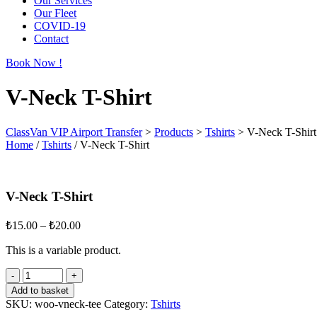
Our Services
Our Fleet
COVID-19
Contact
Book Now !
V-Neck T-Shirt
ClassVan VIP Airport Transfer
>
Products
>
Tshirts
>
V-Neck T-Shirt
Home
/
Tshirts
/ V-Neck T-Shirt
V-Neck T-Shirt
₺
15.00
–
₺
20.00
This is a variable product.
Add to basket
SKU:
woo-vneck-tee
Category:
Tshirts