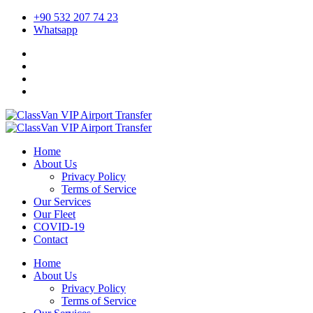
+90 532 207 74 23
Whatsapp
Home
About Us
Privacy Policy
Terms of Service
Our Services
Our Fleet
COVID-19
Contact
Home
About Us
Privacy Policy
Terms of Service