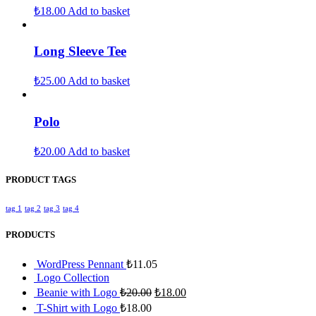
₺
18.00
Add to basket
Long Sleeve Tee
₺
25.00
Add to basket
Polo
₺
20.00
Add to basket
PRODUCT TAGS
tag 1
tag 2
tag 3
tag 4
PRODUCTS
WordPress Pennant
₺
11.05
Logo Collection
Beanie with Logo
₺
20.00
₺
18.00
T-Shirt with Logo
₺
18.00