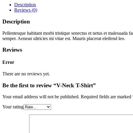
Description
Reviews (0)
Description
Pellentesque habitant morbi tristique senectus et netus et malesuada fa
semper. Aenean ultricies mi vitae est. Mauris placerat eleifend leo.
Reviews
Error
There are no reviews yet.
Be the first to review “V-Neck T-Shirt”
Your email address will not be published.
Required fields are marked
Your rating